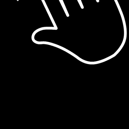
PLEASE CONFIRM THAT YOU ARE OF LEGAL AGE BEFORE
PLAYING FUGASO GAMES IN YOUR COUNTRY.
YES, I AM OVER 18
NO, I QUIT!
bet/line
: 0.00
lines
: 1
MINI JACKPOT
MIDI JACKPOT
MAXI JACKPOT
0
08:12
0.00 €
0.00 €
0.00 €
BALANCE
: 0.00€
BET
: 0.00€
WIN
: 0.00€