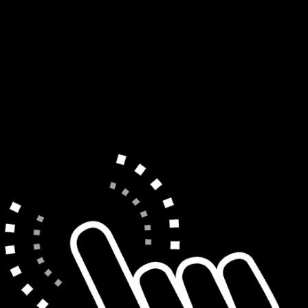
playing for fun
RESPONSIBLE GAMING
LEARN MORE
ABOUT OUR EFFORTS TO ENSURE
RESPONSIBLE GAMING.